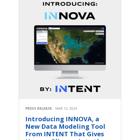
PRESS RELEASE
MAR 12, 2024
Introducing INNOVA, a
New Data Modeling Tool
From INTENT That Gives