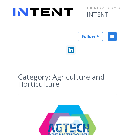
THE MEDIA ROOM OF
INTENT
Follow +
Category:
Agriculture and
Horticulture