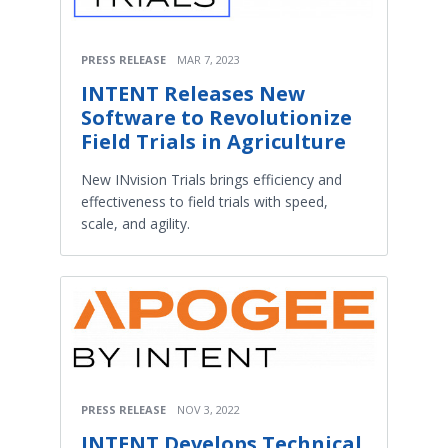
PRESS RELEASE
MAR 7, 2023
INTENT Releases New
Software to Revolutionize
Field Trials in Agriculture
New INvision Trials brings efficiency and
effectiveness to field trials with speed,
scale, and agility.
PRESS RELEASE
NOV 3, 2022
INTENT Develops Technical