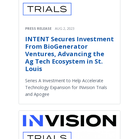
PRESS RELEASE
AUG 2, 2023
INTENT Secures Investment
From BioGenerator
Ventures, Advancing the
Ag Tech Ecosystem in St.
Louis
Series A Investment to Help Accelerate
Technology Expansion for INvision Trials
and Apogee