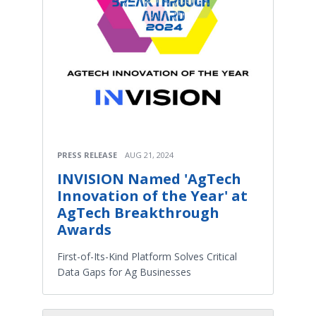
PRESS RELEASE
AUG 21, 2024
INVISION Named 'AgTech
Innovation of the Year' at
AgTech Breakthrough
Awards
First-of-Its-Kind Platform Solves Critical
Data Gaps for Ag Businesses