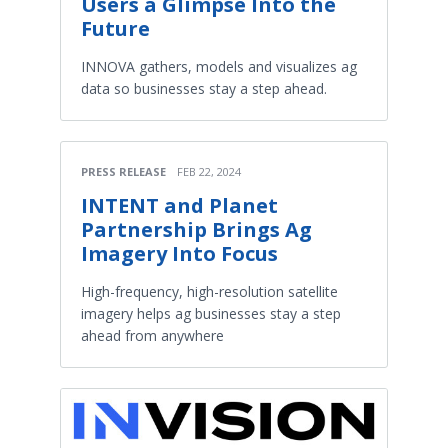
Users a Glimpse Into the
Future
INNOVA gathers, models and visualizes ag
data so businesses stay a step ahead.
PRESS RELEASE
FEB 22, 2024
INTENT and Planet
Partnership Brings Ag
Imagery Into Focus
High-frequency, high-resolution satellite
imagery helps ag businesses stay a step
ahead from anywhere