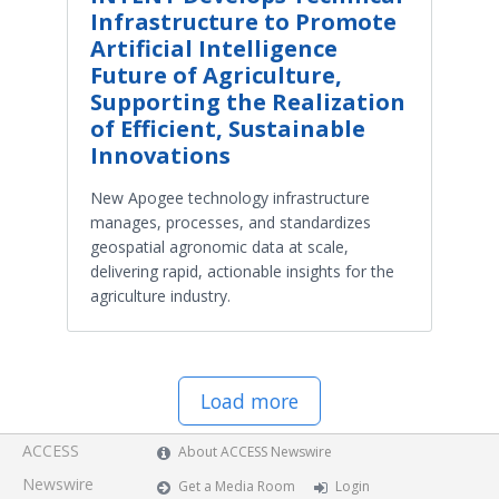
Infrastructure to Promote
Artificial Intelligence
Future of Agriculture,
Supporting the Realization
of Efficient, Sustainable
Innovations
New Apogee technology infrastructure
manages, processes, and standardizes
geospatial agronomic data at scale,
delivering rapid, actionable insights for the
agriculture industry.
Load more
ACCESS
About ACCESS Newswire
Newswire
Get a Media Room
Login